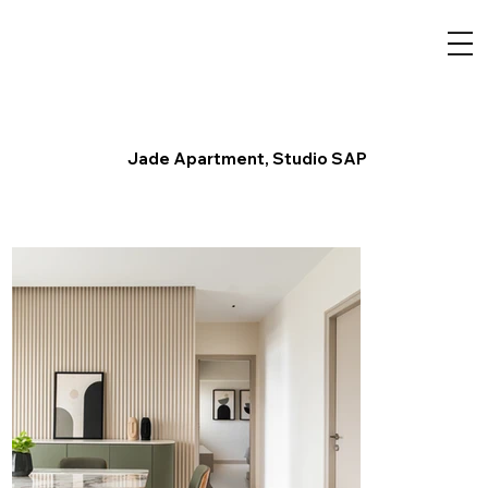
Jade Apartment, Studio SAP