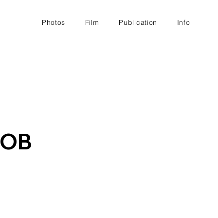
Photos
Film
Publication
Info
MOB