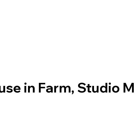
use in Farm, Studio 