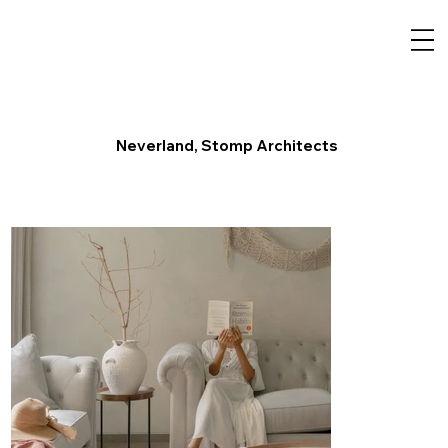
Neverland, Stomp Architects